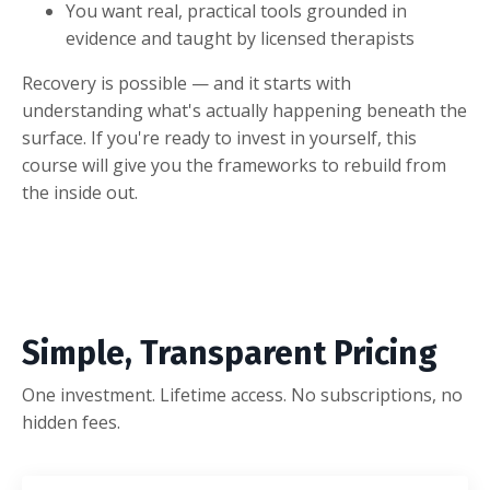
You want real, practical tools grounded in
evidence and taught by licensed therapists
Recovery is possible — and it starts with
understanding what's actually happening beneath the
surface. If you're ready to invest in yourself, this
course will give you the frameworks to rebuild from
the inside out.
Simple, Transparent Pricing
One investment. Lifetime access. No subscriptions, no
hidden fees.