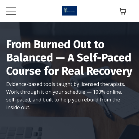
From Burned Out to
Balanced — A Self-Paced
Course for Real Recovery
Evidence-based tools taught by licensed therapists.
Work through it on your schedule — 100% online,
self-paced, and built to help you rebuild from the
inside out.