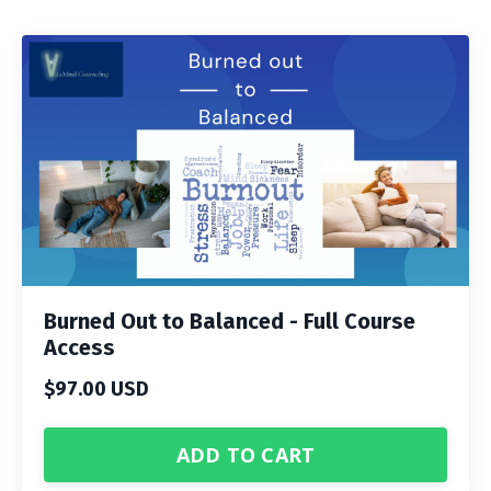
Burned Out to Balanced - Full Course
Access
$97.00 USD
ADD TO CART