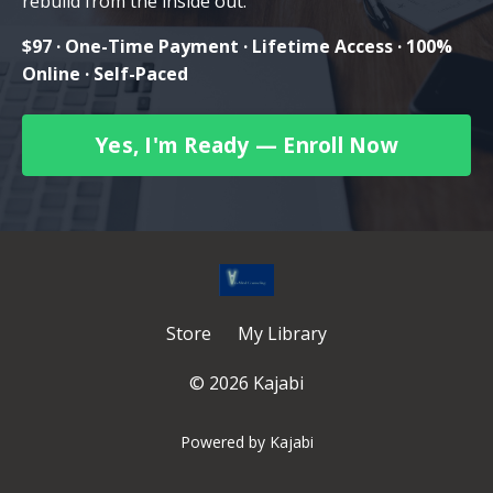
rebuild from the inside out.
$97 · One-Time Payment · Lifetime Access · 100%
Online · Self-Paced
Yes, I'm Ready — Enroll Now
Store
My Library
© 2026 Kajabi
Powered by Kajabi