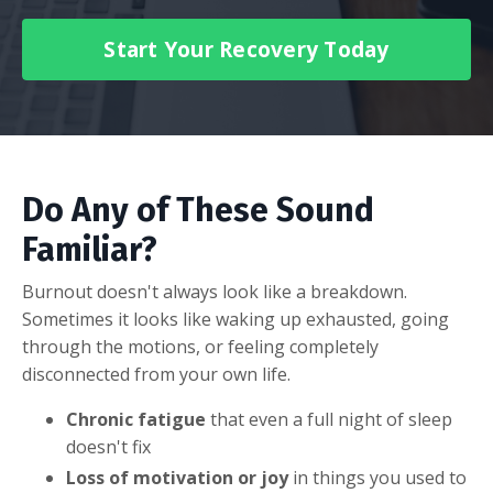
Start Your Recovery Today
Do Any of These Sound
Familiar?
Burnout doesn't always look like a breakdown.
Sometimes it looks like waking up exhausted, going
through the motions, or feeling completely
disconnected from your own life.
Chronic fatigue
that even a full night of sleep
doesn't fix
Loss of motivation or joy
in things you used to